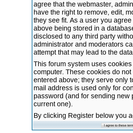
agree that the webmaster, admini
have the right to remove, edit, m
they see fit. As a user you agre
above being stored in a database.
disclosed to any third party wit
administrator and moderators ca
attempt that may lead to the da
This forum system uses cookies t
computer. These cookies do not 
entered above; they serve only t
mail address is used only for con
password (and for sending new 
current one).
By clicking Register below you 