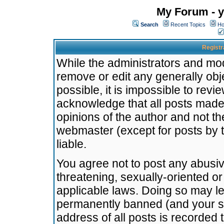
My Forum - y
Search
Recent Topics
Ho
Registr
While the administrators and mode
remove or edit any generally obj
possible, it is impossible to re
acknowledge that all posts made
opinions of the author and not t
webmaster (except for posts by t
liable.
You agree not to post any abusiv
threatening, sexually-oriented or
applicable laws. Doing so may l
permanently banned (and your se
address of all posts is recorded 