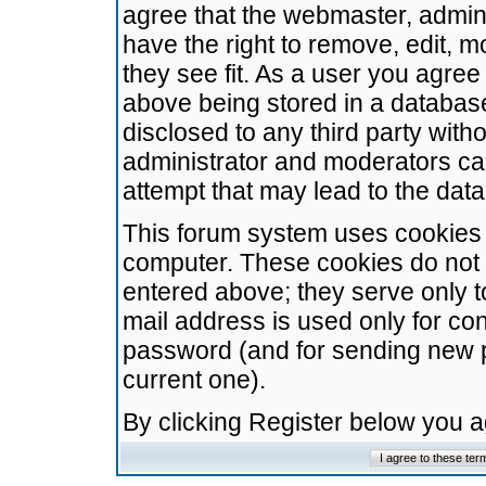
agree that the webmaster, admini
have the right to remove, edit, m
they see fit. As a user you agre
above being stored in a database.
disclosed to any third party wit
administrator and moderators ca
attempt that may lead to the da
This forum system uses cookies t
computer. These cookies do not 
entered above; they serve only t
mail address is used only for con
password (and for sending new 
current one).
By clicking Register below you 