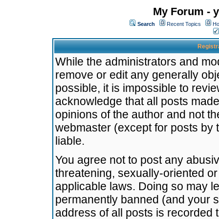
My Forum - y
Search
Recent Topics
Ho
Registr
While the administrators and mode
remove or edit any generally obj
possible, it is impossible to re
acknowledge that all posts made
opinions of the author and not t
webmaster (except for posts by t
liable.
You agree not to post any abusiv
threatening, sexually-oriented or
applicable laws. Doing so may l
permanently banned (and your se
address of all posts is recorded 