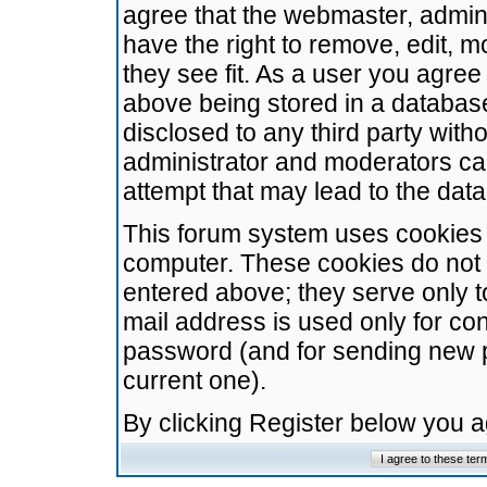
agree that the webmaster, admini
have the right to remove, edit, m
they see fit. As a user you agre
above being stored in a database.
disclosed to any third party wit
administrator and moderators ca
attempt that may lead to the da
This forum system uses cookies t
computer. These cookies do not 
entered above; they serve only t
mail address is used only for con
password (and for sending new 
current one).
By clicking Register below you 