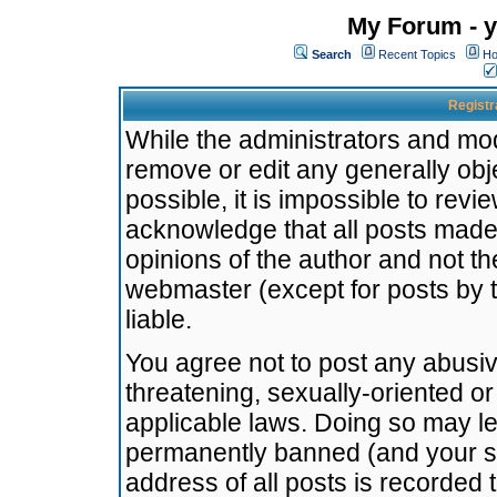
My Forum - y
Search
Recent Topics
Ho
Registr
While the administrators and mode
remove or edit any generally obj
possible, it is impossible to re
acknowledge that all posts made
opinions of the author and not t
webmaster (except for posts by t
liable.
You agree not to post any abusiv
threatening, sexually-oriented or
applicable laws. Doing so may l
permanently banned (and your se
address of all posts is recorded 