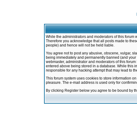
While the administrators and moderators of this forum w
Therefore you acknowledge that all posts made to these
people) and hence will not be held liable.
You agree not to post any abusive, obscene, vulgar, sla
being immediately and permanently banned (and your ser
webmaster, administrator and moderators of this forum h
entered above being stored in a database. While this in
responsible for any hacking attempt that may lead to 
This forum system uses cookies to store information on
pleasure. The e-mail address is used only for confirmi
By clicking Register below you agree to be bound by t