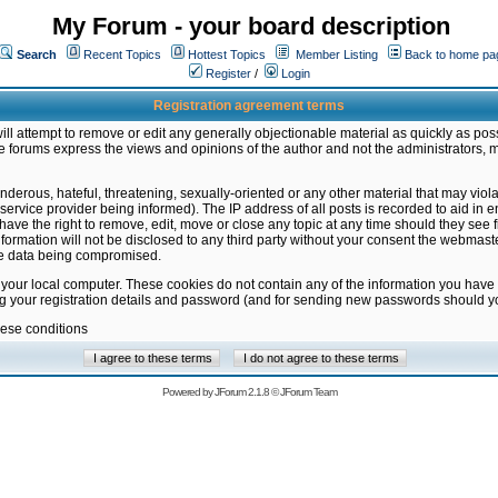
My Forum - your board description
Search
Recent Topics
Hottest Topics
Member Listing
Back to home pa
Register
/
Login
Registration agreement terms
ill attempt to remove or edit any generally objectionable material as quickly as poss
 forums express the views and opinions of the author and not the administrators, 
nderous, hateful, threatening, sexually-oriented or any other material that may vio
vice provider being informed). The IP address of all posts is recorded to aid in en
ave the right to remove, edit, move or close any topic at any time should they see f
formation will not be disclosed to any third party without your consent the webmas
the data being compromised.
 your local computer. These cookies do not contain any of the information you have
ng your registration details and password (and for sending new passwords should yo
hese conditions
Powered by
JForum 2.1.8
©
JForum Team