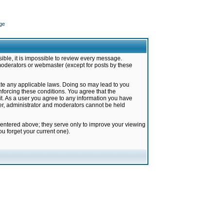
ge
ible, it is impossible to review every message.
moderators or webmaster (except for posts by these
late any applicable laws. Doing so may lead to you
forcing these conditions. You agree that the
it. As a user you agree to any information you have
ter, administrator and moderators cannot be held
 entered above; they serve only to improve your viewing
u forget your current one).