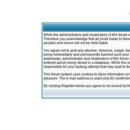
While the administrators and moderators of this forum w
Therefore you acknowledge that all posts made to these
people) and hence will not be held liable.
You agree not to post any abusive, obscene, vulgar, sla
being immediately and permanently banned (and your ser
webmaster, administrator and moderators of this forum h
entered above being stored in a database. While this in
responsible for any hacking attempt that may lead to 
This forum system uses cookies to store information on
pleasure. The e-mail address is used only for confirmi
By clicking Register below you agree to be bound by t