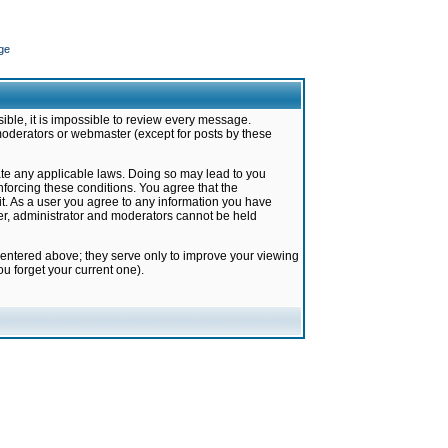
ge
ible, it is impossible to review every message.
moderators or webmaster (except for posts by these
late any applicable laws. Doing so may lead to you
forcing these conditions. You agree that the
it. As a user you agree to any information you have
ter, administrator and moderators cannot be held
 entered above; they serve only to improve your viewing
u forget your current one).