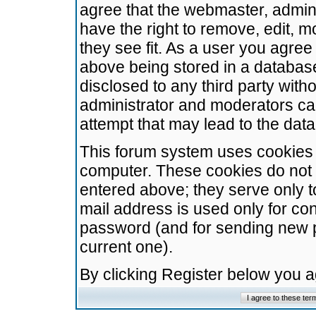
agree that the webmaster, admini
have the right to remove, edit, m
they see fit. As a user you agre
above being stored in a database.
disclosed to any third party wit
administrator and moderators ca
attempt that may lead to the da
This forum system uses cookies t
computer. These cookies do not 
entered above; they serve only t
mail address is used only for con
password (and for sending new 
current one).
By clicking Register below you 