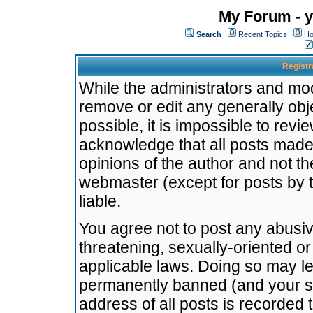
My Forum - y
Search
Recent Topics
Ho
Registr
While the administrators and mode
remove or edit any generally obj
possible, it is impossible to re
acknowledge that all posts made
opinions of the author and not t
webmaster (except for posts by t
liable.
You agree not to post any abusiv
threatening, sexually-oriented or
applicable laws. Doing so may l
permanently banned (and your se
address of all posts is recorded 