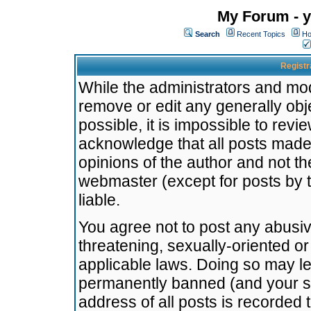
My Forum - y
Search
Recent Topics
Ho
Registr
While the administrators and mode
remove or edit any generally obj
possible, it is impossible to re
acknowledge that all posts made
opinions of the author and not t
webmaster (except for posts by t
liable.
You agree not to post any abusiv
threatening, sexually-oriented or
applicable laws. Doing so may l
permanently banned (and your se
address of all posts is recorded 