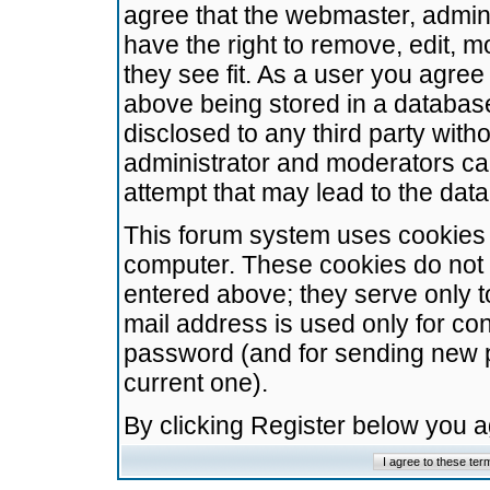
agree that the webmaster, admini
have the right to remove, edit, m
they see fit. As a user you agre
above being stored in a database.
disclosed to any third party wit
administrator and moderators ca
attempt that may lead to the da
This forum system uses cookies t
computer. These cookies do not 
entered above; they serve only t
mail address is used only for con
password (and for sending new 
current one).
By clicking Register below you 