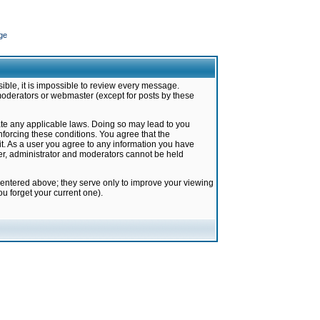
ge
ible, it is impossible to review every message.
moderators or webmaster (except for posts by these
late any applicable laws. Doing so may lead to you
forcing these conditions. You agree that the
it. As a user you agree to any information you have
ter, administrator and moderators cannot be held
 entered above; they serve only to improve your viewing
u forget your current one).