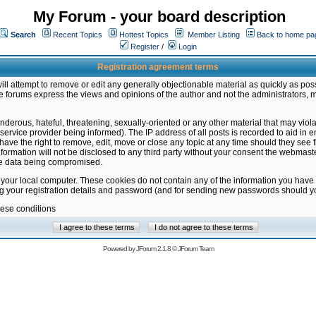
My Forum - your board description
Search
Recent Topics
Hottest Topics
Member Listing
Back to home pa
Register
/
Login
Registration agreement terms
ill attempt to remove or edit any generally objectionable material as quickly as poss
 forums express the views and opinions of the author and not the administrators, 
nderous, hateful, threatening, sexually-oriented or any other material that may vio
vice provider being informed). The IP address of all posts is recorded to aid in en
ave the right to remove, edit, move or close any topic at any time should they see f
formation will not be disclosed to any third party without your consent the webmas
the data being compromised.
 your local computer. These cookies do not contain any of the information you have
ng your registration details and password (and for sending new passwords should yo
hese conditions
Powered by
JForum 2.1.8
©
JForum Team