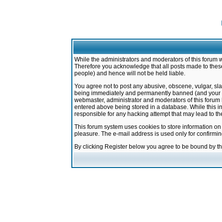
While the administrators and moderators of this forum w
Therefore you acknowledge that all posts made to these
people) and hence will not be held liable.
You agree not to post any abusive, obscene, vulgar, sla
being immediately and permanently banned (and your ser
webmaster, administrator and moderators of this forum h
entered above being stored in a database. While this in
responsible for any hacking attempt that may lead to 
This forum system uses cookies to store information on
pleasure. The e-mail address is used only for confirmi
By clicking Register below you agree to be bound by t