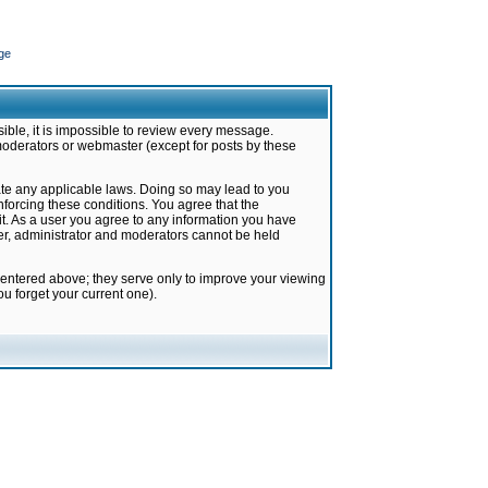
ge
ible, it is impossible to review every message.
moderators or webmaster (except for posts by these
late any applicable laws. Doing so may lead to you
forcing these conditions. You agree that the
it. As a user you agree to any information you have
ter, administrator and moderators cannot be held
 entered above; they serve only to improve your viewing
u forget your current one).