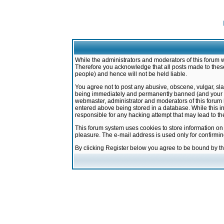
While the administrators and moderators of this forum w
Therefore you acknowledge that all posts made to these
people) and hence will not be held liable.
You agree not to post any abusive, obscene, vulgar, sla
being immediately and permanently banned (and your ser
webmaster, administrator and moderators of this forum h
entered above being stored in a database. While this in
responsible for any hacking attempt that may lead to 
This forum system uses cookies to store information on
pleasure. The e-mail address is used only for confirmi
By clicking Register below you agree to be bound by t