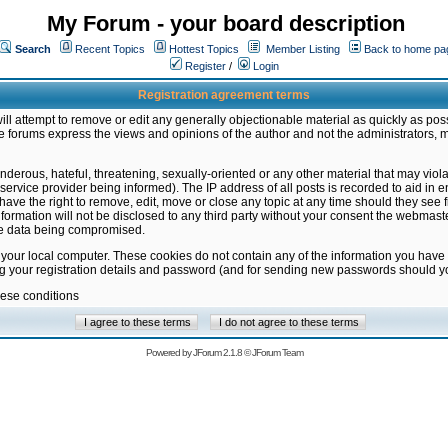
My Forum - your board description
Search
Recent Topics
Hottest Topics
Member Listing
Back to home pa
Register
/
Login
Registration agreement terms
ill attempt to remove or edit any generally objectionable material as quickly as poss
 forums express the views and opinions of the author and not the administrators, 
nderous, hateful, threatening, sexually-oriented or any other material that may vio
vice provider being informed). The IP address of all posts is recorded to aid in en
ave the right to remove, edit, move or close any topic at any time should they see f
formation will not be disclosed to any third party without your consent the webmas
the data being compromised.
 your local computer. These cookies do not contain any of the information you have
ng your registration details and password (and for sending new passwords should yo
hese conditions
Powered by
JForum 2.1.8
©
JForum Team