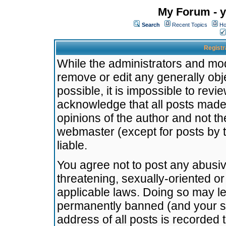
My Forum - y
Search
Recent Topics
Ho
Registr
While the administrators and mode
remove or edit any generally obj
possible, it is impossible to re
acknowledge that all posts made
opinions of the author and not t
webmaster (except for posts by t
liable.
You agree not to post any abusiv
threatening, sexually-oriented or
applicable laws. Doing so may l
permanently banned (and your se
address of all posts is recorded 