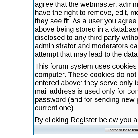
agree that the webmaster, admini
have the right to remove, edit, m
they see fit. As a user you agre
above being stored in a database.
disclosed to any third party wit
administrator and moderators ca
attempt that may lead to the da
This forum system uses cookies t
computer. These cookies do not 
entered above; they serve only t
mail address is used only for con
password (and for sending new 
current one).
By clicking Register below you 