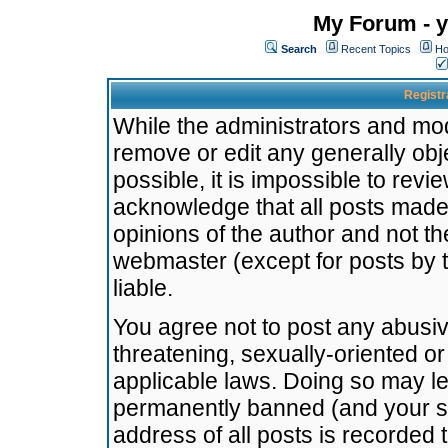
My Forum - y
Search
Recent Topics
Ho
Registr
While the administrators and mode
remove or edit any generally obj
possible, it is impossible to re
acknowledge that all posts made
opinions of the author and not t
webmaster (except for posts by t
liable.
You agree not to post any abusiv
threatening, sexually-oriented or
applicable laws. Doing so may l
permanently banned (and your se
address of all posts is recorded 