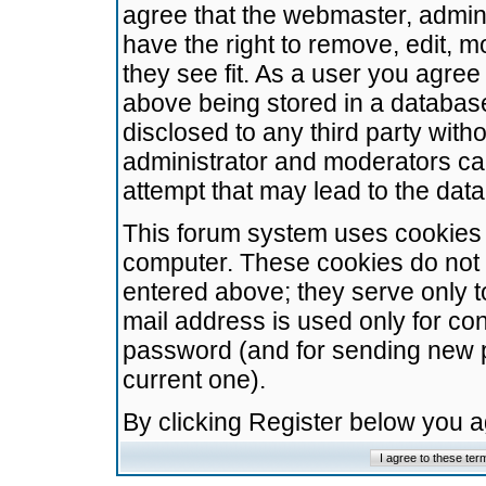
agree that the webmaster, admini
have the right to remove, edit, m
they see fit. As a user you agre
above being stored in a database.
disclosed to any third party wit
administrator and moderators ca
attempt that may lead to the da
This forum system uses cookies t
computer. These cookies do not 
entered above; they serve only t
mail address is used only for con
password (and for sending new 
current one).
By clicking Register below you 