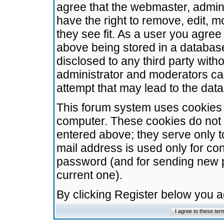
agree that the webmaster, admini
have the right to remove, edit, m
they see fit. As a user you agre
above being stored in a database.
disclosed to any third party wit
administrator and moderators ca
attempt that may lead to the da
This forum system uses cookies t
computer. These cookies do not 
entered above; they serve only t
mail address is used only for con
password (and for sending new 
current one).
By clicking Register below you 