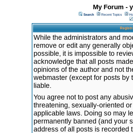
My Forum - y
Search
Recent Topics
Ho
Registr
While the administrators and mode
remove or edit any generally obj
possible, it is impossible to re
acknowledge that all posts made
opinions of the author and not t
webmaster (except for posts by t
liable.
You agree not to post any abusiv
threatening, sexually-oriented or
applicable laws. Doing so may l
permanently banned (and your se
address of all posts is recorded 