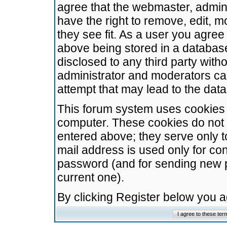
agree that the webmaster, admini
have the right to remove, edit, m
they see fit. As a user you agre
above being stored in a database.
disclosed to any third party wit
administrator and moderators ca
attempt that may lead to the da
This forum system uses cookies t
computer. These cookies do not 
entered above; they serve only t
mail address is used only for con
password (and for sending new 
current one).
By clicking Register below you 