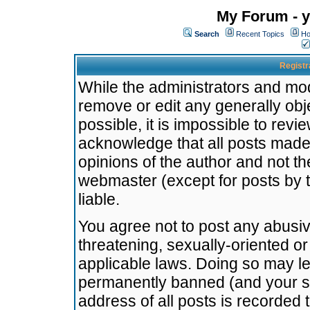
My Forum - y
Search
Recent Topics
Ho
Registr
While the administrators and mode
remove or edit any generally obj
possible, it is impossible to re
acknowledge that all posts made
opinions of the author and not t
webmaster (except for posts by t
liable.
You agree not to post any abusiv
threatening, sexually-oriented or
applicable laws. Doing so may l
permanently banned (and your se
address of all posts is recorded 