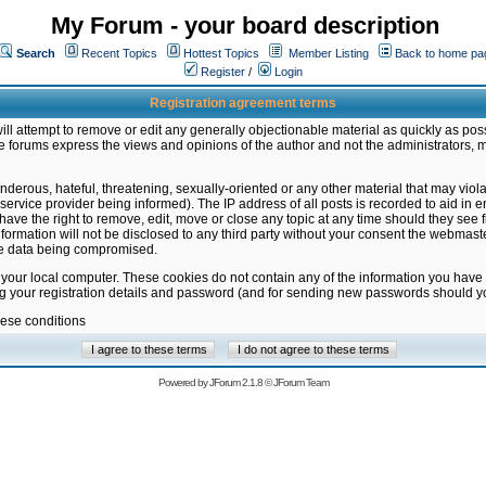
My Forum - your board description
Search
Recent Topics
Hottest Topics
Member Listing
Back to home pa
Register
/
Login
Registration agreement terms
ill attempt to remove or edit any generally objectionable material as quickly as poss
 forums express the views and opinions of the author and not the administrators, 
nderous, hateful, threatening, sexually-oriented or any other material that may vio
vice provider being informed). The IP address of all posts is recorded to aid in en
ave the right to remove, edit, move or close any topic at any time should they see f
formation will not be disclosed to any third party without your consent the webmas
the data being compromised.
 your local computer. These cookies do not contain any of the information you have
ng your registration details and password (and for sending new passwords should yo
hese conditions
Powered by
JForum 2.1.8
©
JForum Team