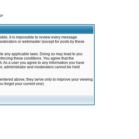
ge
ible, it is impossible to review every message.
moderators or webmaster (except for posts by these
late any applicable laws. Doing so may lead to you
forcing these conditions. You agree that the
it. As a user you agree to any information you have
ter, administrator and moderators cannot be held
 entered above; they serve only to improve your viewing
u forget your current one).