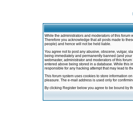
While the administrators and moderators of this forum w
Therefore you acknowledge that all posts made to these
people) and hence will not be held liable.
You agree not to post any abusive, obscene, vulgar, sla
being immediately and permanently banned (and your ser
webmaster, administrator and moderators of this forum h
entered above being stored in a database. While this in
responsible for any hacking attempt that may lead to 
This forum system uses cookies to store information on
pleasure. The e-mail address is used only for confirmi
By clicking Register below you agree to be bound by t