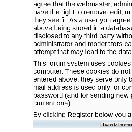
agree that the webmaster, admini
have the right to remove, edit, m
they see fit. As a user you agre
above being stored in a database.
disclosed to any third party wit
administrator and moderators ca
attempt that may lead to the da
This forum system uses cookies t
computer. These cookies do not 
entered above; they serve only t
mail address is used only for con
password (and for sending new 
current one).
By clicking Register below you 