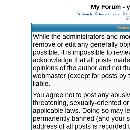
My Forum - y
Search
Recent Topics
Ho
Registr
While the administrators and mode
remove or edit any generally obj
possible, it is impossible to re
acknowledge that all posts made
opinions of the author and not t
webmaster (except for posts by t
liable.
You agree not to post any abusiv
threatening, sexually-oriented or
applicable laws. Doing so may l
permanently banned (and your se
address of all posts is recorded 