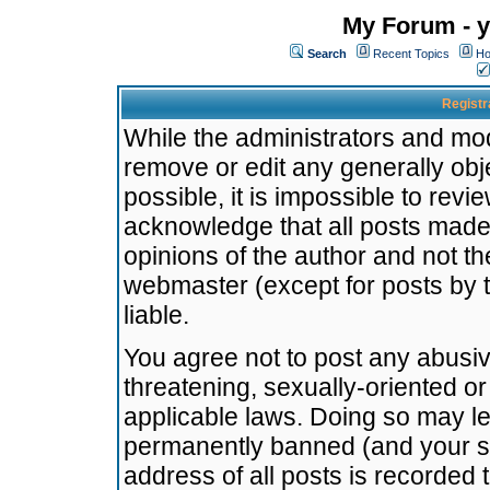
My Forum - y
Search
Recent Topics
Ho
Registr
While the administrators and mode
remove or edit any generally obj
possible, it is impossible to re
acknowledge that all posts made
opinions of the author and not t
webmaster (except for posts by t
liable.
You agree not to post any abusiv
threatening, sexually-oriented or
applicable laws. Doing so may l
permanently banned (and your se
address of all posts is recorded 