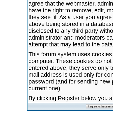
agree that the webmaster, admini
have the right to remove, edit, m
they see fit. As a user you agre
above being stored in a database.
disclosed to any third party wit
administrator and moderators ca
attempt that may lead to the da
This forum system uses cookies t
computer. These cookies do not 
entered above; they serve only t
mail address is used only for con
password (and for sending new 
current one).
By clicking Register below you 