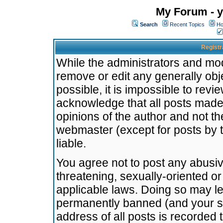
My Forum - y
Search
Recent Topics
Ho
Registr
While the administrators and mode
remove or edit any generally obj
possible, it is impossible to re
acknowledge that all posts made
opinions of the author and not t
webmaster (except for posts by t
liable.
You agree not to post any abusiv
threatening, sexually-oriented or
applicable laws. Doing so may l
permanently banned (and your se
address of all posts is recorded 