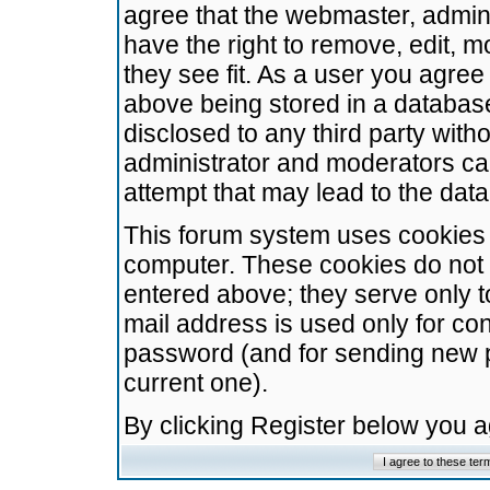
agree that the webmaster, admini
have the right to remove, edit, m
they see fit. As a user you agre
above being stored in a database.
disclosed to any third party wit
administrator and moderators ca
attempt that may lead to the da
This forum system uses cookies t
computer. These cookies do not 
entered above; they serve only t
mail address is used only for con
password (and for sending new 
current one).
By clicking Register below you 