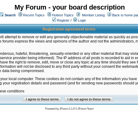
My Forum - your board description
Search
Recent Topics
Hottest Topics
Member Listing
Back to home pa
Register
/
Login
Registration agreement terms
ill attempt to remove or edit any generally objectionable material as quickly as poss
 forums express the views and opinions of the author and not the administrators, 
nderous, hateful, threatening, sexually-oriented or any other material that may vio
vice provider being informed). The IP address of all posts is recorded to aid in en
ave the right to remove, edit, move or close any topic at any time should they see f
formation will not be disclosed to any third party without your consent the webmas
the data being compromised.
 your local computer. These cookies do not contain any of the information you have
ng your registration details and password (and for sending new passwords should yo
hese conditions
Powered by
JForum 2.1.8
©
JForum Team