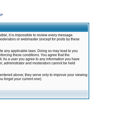
ge
ible, it is impossible to review every message.
moderators or webmaster (except for posts by these
late any applicable laws. Doing so may lead to you
forcing these conditions. You agree that the
it. As a user you agree to any information you have
ter, administrator and moderators cannot be held
 entered above; they serve only to improve your viewing
u forget your current one).