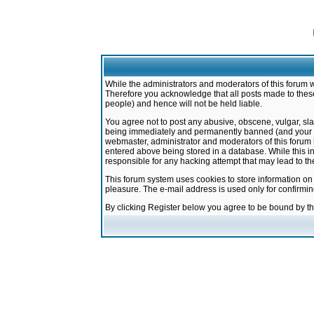
While the administrators and moderators of this forum w
Therefore you acknowledge that all posts made to these
people) and hence will not be held liable.
You agree not to post any abusive, obscene, vulgar, sla
being immediately and permanently banned (and your ser
webmaster, administrator and moderators of this forum h
entered above being stored in a database. While this in
responsible for any hacking attempt that may lead to 
This forum system uses cookies to store information on
pleasure. The e-mail address is used only for confirmi
By clicking Register below you agree to be bound by t