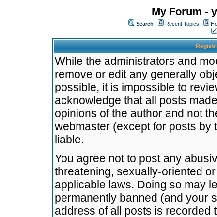
My Forum - y
Search
Recent Topics
Ho
Registr
While the administrators and mode
remove or edit any generally obj
possible, it is impossible to re
acknowledge that all posts made
opinions of the author and not t
webmaster (except for posts by t
liable.
You agree not to post any abusiv
threatening, sexually-oriented or
applicable laws. Doing so may l
permanently banned (and your se
address of all posts is recorded 