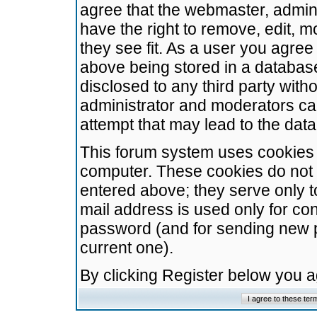
agree that the webmaster, admini
have the right to remove, edit, m
they see fit. As a user you agre
above being stored in a database.
disclosed to any third party wit
administrator and moderators ca
attempt that may lead to the da
This forum system uses cookies t
computer. These cookies do not 
entered above; they serve only t
mail address is used only for con
password (and for sending new 
current one).
By clicking Register below you 