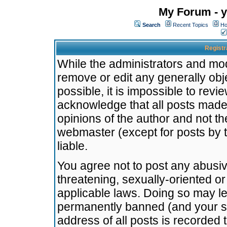
My Forum - y
Search
Recent Topics
Ho
Registr
While the administrators and mode
remove or edit any generally obj
possible, it is impossible to re
acknowledge that all posts made
opinions of the author and not t
webmaster (except for posts by t
liable.
You agree not to post any abusiv
threatening, sexually-oriented or
applicable laws. Doing so may l
permanently banned (and your se
address of all posts is recorded 