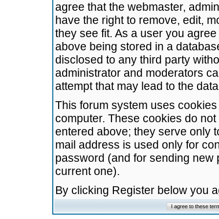
agree that the webmaster, admini
have the right to remove, edit, m
they see fit. As a user you agre
above being stored in a database.
disclosed to any third party wit
administrator and moderators ca
attempt that may lead to the da
This forum system uses cookies t
computer. These cookies do not 
entered above; they serve only t
mail address is used only for con
password (and for sending new 
current one).
By clicking Register below you 