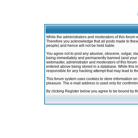
While the administrators and moderators of this forum w
Therefore you acknowledge that all posts made to these
people) and hence will not be held liable.
You agree not to post any abusive, obscene, vulgar, sla
being immediately and permanently banned (and your ser
webmaster, administrator and moderators of this forum h
entered above being stored in a database. While this in
responsible for any hacking attempt that may lead to 
This forum system uses cookies to store information on
pleasure. The e-mail address is used only for confirmi
By clicking Register below you agree to be bound by t