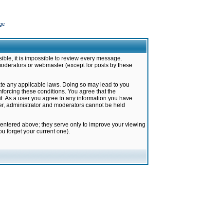
ge
ible, it is impossible to review every message.
moderators or webmaster (except for posts by these
late any applicable laws. Doing so may lead to you
forcing these conditions. You agree that the
it. As a user you agree to any information you have
ter, administrator and moderators cannot be held
 entered above; they serve only to improve your viewing
u forget your current one).