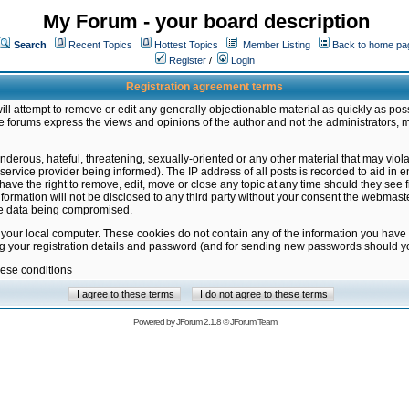
My Forum - your board description
Search
Recent Topics
Hottest Topics
Member Listing
Back to home pa
Register
/
Login
Registration agreement terms
ill attempt to remove or edit any generally objectionable material as quickly as poss
 forums express the views and opinions of the author and not the administrators, 
nderous, hateful, threatening, sexually-oriented or any other material that may vio
vice provider being informed). The IP address of all posts is recorded to aid in en
ave the right to remove, edit, move or close any topic at any time should they see f
formation will not be disclosed to any third party without your consent the webmas
the data being compromised.
 your local computer. These cookies do not contain any of the information you have
ng your registration details and password (and for sending new passwords should yo
hese conditions
Powered by
JForum 2.1.8
©
JForum Team