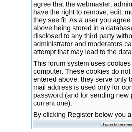
agree that the webmaster, admini
have the right to remove, edit, m
they see fit. As a user you agre
above being stored in a database.
disclosed to any third party wit
administrator and moderators ca
attempt that may lead to the da
This forum system uses cookies t
computer. These cookies do not 
entered above; they serve only t
mail address is used only for con
password (and for sending new 
current one).
By clicking Register below you 