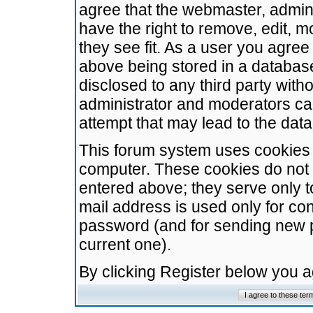
agree that the webmaster, admini
have the right to remove, edit, m
they see fit. As a user you agre
above being stored in a database.
disclosed to any third party wit
administrator and moderators ca
attempt that may lead to the da
This forum system uses cookies t
computer. These cookies do not 
entered above; they serve only t
mail address is used only for con
password (and for sending new 
current one).
By clicking Register below you 