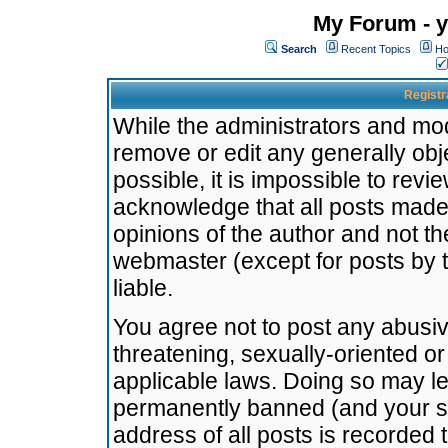
My Forum - y
Search
Recent Topics
Ho
Registr
While the administrators and mode
remove or edit any generally obj
possible, it is impossible to re
acknowledge that all posts made
opinions of the author and not t
webmaster (except for posts by t
liable.
You agree not to post any abusiv
threatening, sexually-oriented or
applicable laws. Doing so may l
permanently banned (and your se
address of all posts is recorded 