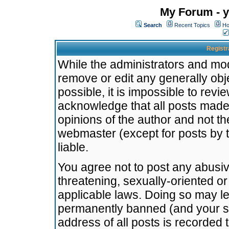
My Forum - y
Search
Recent Topics
Ho
Registr
While the administrators and mode
remove or edit any generally obj
possible, it is impossible to re
acknowledge that all posts made
opinions of the author and not t
webmaster (except for posts by t
liable.
You agree not to post any abusiv
threatening, sexually-oriented or
applicable laws. Doing so may l
permanently banned (and your se
address of all posts is recorded 