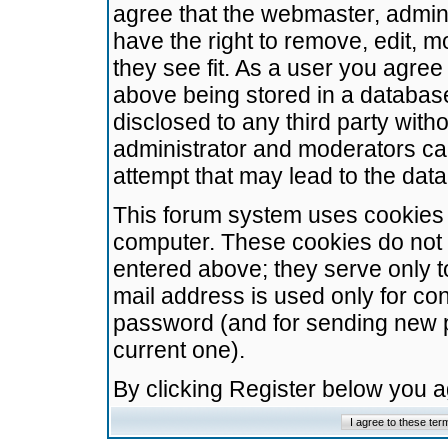
agree that the webmaster, admini
have the right to remove, edit, m
they see fit. As a user you agre
above being stored in a database.
disclosed to any third party wit
administrator and moderators ca
attempt that may lead to the da
This forum system uses cookies t
computer. These cookies do not 
entered above; they serve only t
mail address is used only for con
password (and for sending new 
current one).
By clicking Register below you 