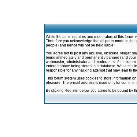
While the administrators and moderators of this forum w
Therefore you acknowledge that all posts made to these
people) and hence will not be held liable.
You agree not to post any abusive, obscene, vulgar, sla
being immediately and permanently banned (and your ser
webmaster, administrator and moderators of this forum h
entered above being stored in a database. While this in
responsible for any hacking attempt that may lead to 
This forum system uses cookies to store information on
pleasure. The e-mail address is used only for confirmi
By clicking Register below you agree to be bound by t