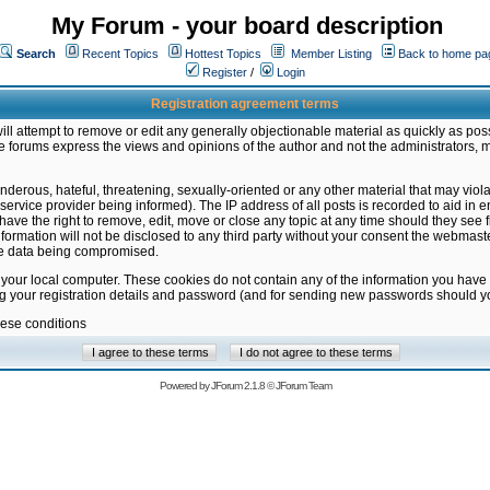
My Forum - your board description
Search
Recent Topics
Hottest Topics
Member Listing
Back to home pa
Register
/
Login
Registration agreement terms
ill attempt to remove or edit any generally objectionable material as quickly as poss
 forums express the views and opinions of the author and not the administrators, 
nderous, hateful, threatening, sexually-oriented or any other material that may vio
vice provider being informed). The IP address of all posts is recorded to aid in en
ave the right to remove, edit, move or close any topic at any time should they see f
formation will not be disclosed to any third party without your consent the webmas
the data being compromised.
 your local computer. These cookies do not contain any of the information you have
ng your registration details and password (and for sending new passwords should yo
hese conditions
Powered by
JForum 2.1.8
©
JForum Team