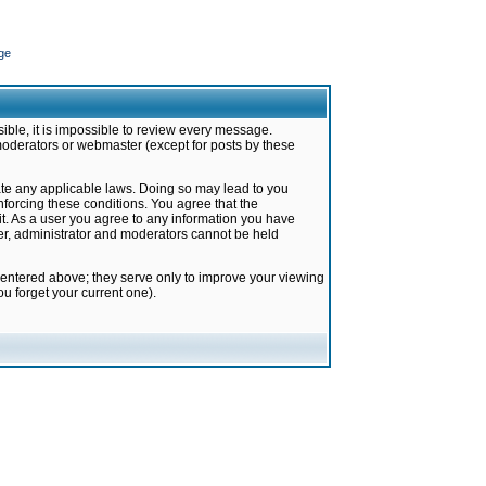
ge
ible, it is impossible to review every message.
moderators or webmaster (except for posts by these
late any applicable laws. Doing so may lead to you
forcing these conditions. You agree that the
it. As a user you agree to any information you have
ter, administrator and moderators cannot be held
 entered above; they serve only to improve your viewing
u forget your current one).