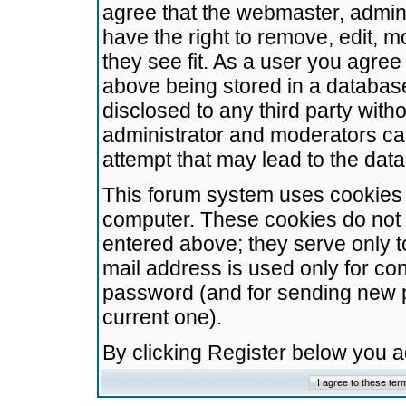
agree that the webmaster, admini
have the right to remove, edit, m
they see fit. As a user you agre
above being stored in a database.
disclosed to any third party wit
administrator and moderators ca
attempt that may lead to the da
This forum system uses cookies t
computer. These cookies do not 
entered above; they serve only t
mail address is used only for con
password (and for sending new 
current one).
By clicking Register below you 