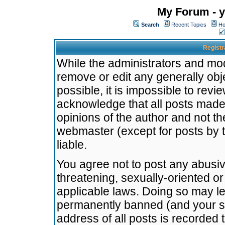
My Forum - y
Search
Recent Topics
Ho
Registr
While the administrators and mode
remove or edit any generally obj
possible, it is impossible to re
acknowledge that all posts made
opinions of the author and not t
webmaster (except for posts by t
liable.
You agree not to post any abusiv
threatening, sexually-oriented or
applicable laws. Doing so may l
permanently banned (and your se
address of all posts is recorded 