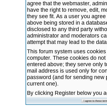
agree that the webmaster, admini
have the right to remove, edit, m
they see fit. As a user you agre
above being stored in a database.
disclosed to any third party wit
administrator and moderators ca
attempt that may lead to the da
This forum system uses cookies t
computer. These cookies do not 
entered above; they serve only t
mail address is used only for con
password (and for sending new 
current one).
By clicking Register below you 