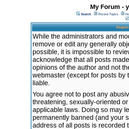
My Forum - y
Search
Recent Topics
Ho
Registr
While the administrators and mode
remove or edit any generally obj
possible, it is impossible to re
acknowledge that all posts made
opinions of the author and not t
webmaster (except for posts by t
liable.
You agree not to post any abusiv
threatening, sexually-oriented or
applicable laws. Doing so may l
permanently banned (and your se
address of all posts is recorded 