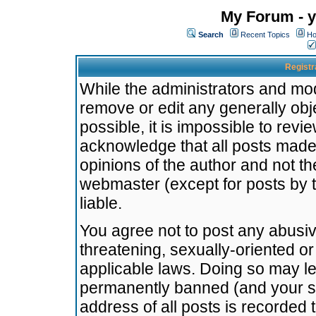
My Forum - y
Search
Recent Topics
Ho
Registr
While the administrators and mode
remove or edit any generally obj
possible, it is impossible to re
acknowledge that all posts made
opinions of the author and not t
webmaster (except for posts by t
liable.
You agree not to post any abusiv
threatening, sexually-oriented or
applicable laws. Doing so may l
permanently banned (and your se
address of all posts is recorded 