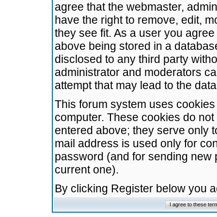
agree that the webmaster, admini
have the right to remove, edit, m
they see fit. As a user you agre
above being stored in a database.
disclosed to any third party wit
administrator and moderators ca
attempt that may lead to the da
This forum system uses cookies t
computer. These cookies do not 
entered above; they serve only t
mail address is used only for con
password (and for sending new 
current one).
By clicking Register below you 