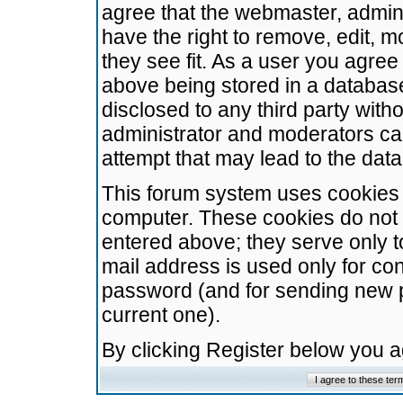
agree that the webmaster, admini
have the right to remove, edit, m
they see fit. As a user you agre
above being stored in a database.
disclosed to any third party wit
administrator and moderators ca
attempt that may lead to the da
This forum system uses cookies t
computer. These cookies do not 
entered above; they serve only t
mail address is used only for con
password (and for sending new 
current one).
By clicking Register below you 