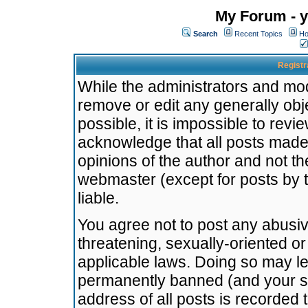
My Forum - y
Search
Recent Topics
Ho
Registr
While the administrators and mode
remove or edit any generally obj
possible, it is impossible to re
acknowledge that all posts made
opinions of the author and not t
webmaster (except for posts by t
liable.
You agree not to post any abusiv
threatening, sexually-oriented or
applicable laws. Doing so may l
permanently banned (and your se
address of all posts is recorded 