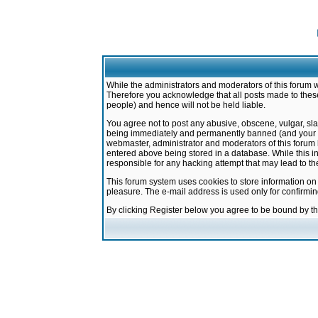
While the administrators and moderators of this forum w
Therefore you acknowledge that all posts made to these
people) and hence will not be held liable.
You agree not to post any abusive, obscene, vulgar, sla
being immediately and permanently banned (and your ser
webmaster, administrator and moderators of this forum h
entered above being stored in a database. While this in
responsible for any hacking attempt that may lead to 
This forum system uses cookies to store information on
pleasure. The e-mail address is used only for confirmi
By clicking Register below you agree to be bound by t