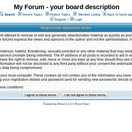
My Forum - your board description
Search
Recent Topics
Hottest Topics
Member Listing
Back to home pa
Register
/
Login
Registration agreement terms
ill attempt to remove or edit any generally objectionable material as quickly as poss
 forums express the views and opinions of the author and not the administrators, 
nderous, hateful, threatening, sexually-oriented or any other material that may vio
vice provider being informed). The IP address of all posts is recorded to aid in en
ave the right to remove, edit, move or close any topic at any time should they see f
formation will not be disclosed to any third party without your consent the webmas
the data being compromised.
 your local computer. These cookies do not contain any of the information you have
ng your registration details and password (and for sending new passwords should yo
hese conditions
Powered by
JForum 2.1.8
©
JForum Team