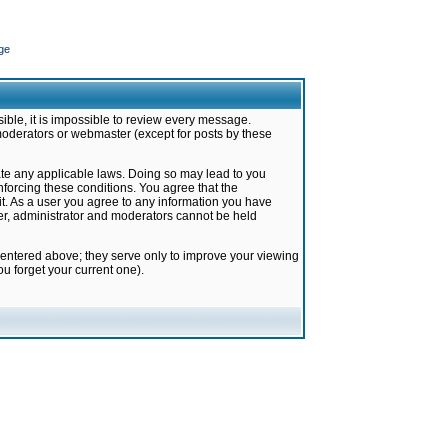
ge
ible, it is impossible to review every message.
moderators or webmaster (except for posts by these
late any applicable laws. Doing so may lead to you
forcing these conditions. You agree that the
it. As a user you agree to any information you have
ter, administrator and moderators cannot be held
 entered above; they serve only to improve your viewing
u forget your current one).