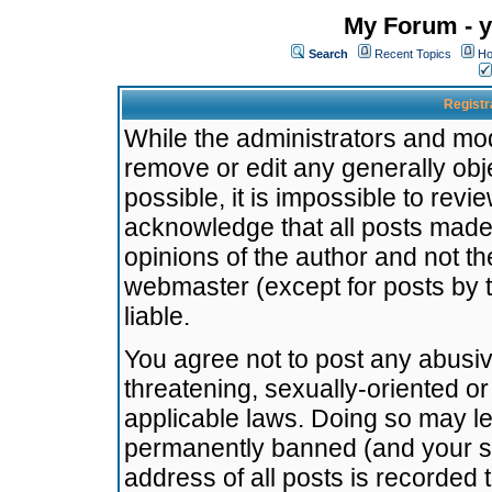
My Forum - y
Search
Recent Topics
Ho
Registr
While the administrators and mode
remove or edit any generally obj
possible, it is impossible to re
acknowledge that all posts made
opinions of the author and not t
webmaster (except for posts by t
liable.
You agree not to post any abusiv
threatening, sexually-oriented or
applicable laws. Doing so may l
permanently banned (and your se
address of all posts is recorded 