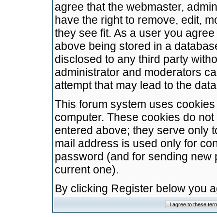
agree that the webmaster, admini
have the right to remove, edit, m
they see fit. As a user you agre
above being stored in a database.
disclosed to any third party wit
administrator and moderators ca
attempt that may lead to the da
This forum system uses cookies t
computer. These cookies do not 
entered above; they serve only t
mail address is used only for con
password (and for sending new 
current one).
By clicking Register below you 