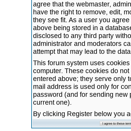
agree that the webmaster, admini
have the right to remove, edit, m
they see fit. As a user you agre
above being stored in a database.
disclosed to any third party wit
administrator and moderators ca
attempt that may lead to the da
This forum system uses cookies t
computer. These cookies do not 
entered above; they serve only t
mail address is used only for con
password (and for sending new 
current one).
By clicking Register below you 