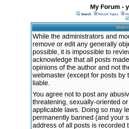
My Forum - y
Search
Recent Topics
Ho
Registr
While the administrators and mode
remove or edit any generally obj
possible, it is impossible to re
acknowledge that all posts made
opinions of the author and not t
webmaster (except for posts by t
liable.
You agree not to post any abusiv
threatening, sexually-oriented or
applicable laws. Doing so may l
permanently banned (and your se
address of all posts is recorded 