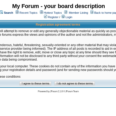
My Forum - your board description
Search
Recent Topics
Hottest Topics
Member Listing
Back to home pa
Register
/
Login
Registration agreement terms
ill attempt to remove or edit any generally objectionable material as quickly as poss
 forums express the views and opinions of the author and not the administrators, 
nderous, hateful, threatening, sexually-oriented or any other material that may vio
vice provider being informed). The IP address of all posts is recorded to aid in en
ave the right to remove, edit, move or close any topic at any time should they see f
formation will not be disclosed to any third party without your consent the webmas
the data being compromised.
 your local computer. These cookies do not contain any of the information you have
ng your registration details and password (and for sending new passwords should yo
hese conditions
Powered by
JForum 2.1.8
©
JForum Team