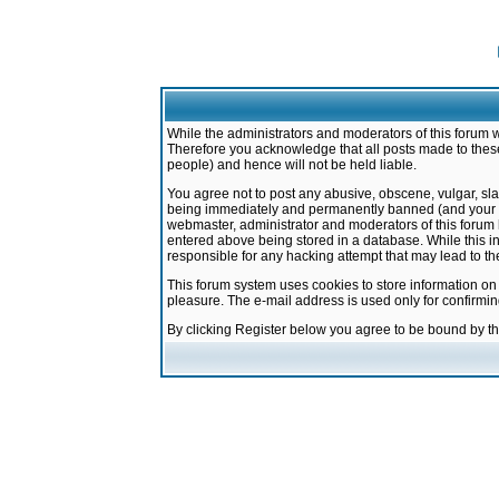
While the administrators and moderators of this forum w
Therefore you acknowledge that all posts made to these
people) and hence will not be held liable.
You agree not to post any abusive, obscene, vulgar, sla
being immediately and permanently banned (and your ser
webmaster, administrator and moderators of this forum h
entered above being stored in a database. While this in
responsible for any hacking attempt that may lead to 
This forum system uses cookies to store information on
pleasure. The e-mail address is used only for confirmi
By clicking Register below you agree to be bound by t