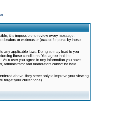
ge
ible, it is impossible to review every message.
moderators or webmaster (except for posts by these
late any applicable laws. Doing so may lead to you
forcing these conditions. You agree that the
it. As a user you agree to any information you have
ter, administrator and moderators cannot be held
 entered above; they serve only to improve your viewing
u forget your current one).