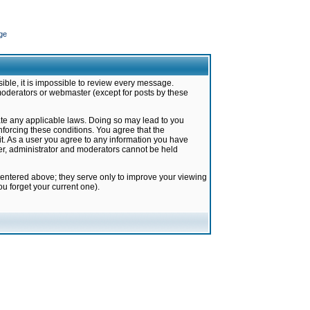
ge
ible, it is impossible to review every message.
moderators or webmaster (except for posts by these
late any applicable laws. Doing so may lead to you
forcing these conditions. You agree that the
it. As a user you agree to any information you have
ter, administrator and moderators cannot be held
 entered above; they serve only to improve your viewing
u forget your current one).