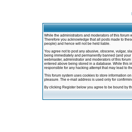
While the administrators and moderators of this forum w
Therefore you acknowledge that all posts made to these
people) and hence will not be held liable.
You agree not to post any abusive, obscene, vulgar, sla
being immediately and permanently banned (and your ser
webmaster, administrator and moderators of this forum h
entered above being stored in a database. While this in
responsible for any hacking attempt that may lead to 
This forum system uses cookies to store information on
pleasure. The e-mail address is used only for confirmi
By clicking Register below you agree to be bound by t