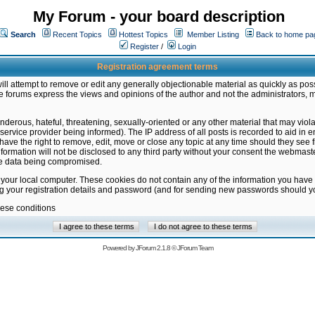
My Forum - your board description
Search
Recent Topics
Hottest Topics
Member Listing
Back to home pa
Register
/
Login
Registration agreement terms
ill attempt to remove or edit any generally objectionable material as quickly as poss
 forums express the views and opinions of the author and not the administrators, 
nderous, hateful, threatening, sexually-oriented or any other material that may vio
vice provider being informed). The IP address of all posts is recorded to aid in en
ave the right to remove, edit, move or close any topic at any time should they see f
formation will not be disclosed to any third party without your consent the webmas
the data being compromised.
 your local computer. These cookies do not contain any of the information you have
ng your registration details and password (and for sending new passwords should yo
hese conditions
Powered by
JForum 2.1.8
©
JForum Team