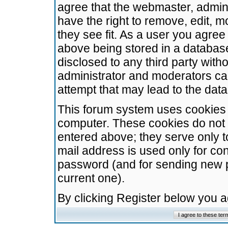
agree that the webmaster, admini
have the right to remove, edit, m
they see fit. As a user you agre
above being stored in a database.
disclosed to any third party wit
administrator and moderators ca
attempt that may lead to the da
This forum system uses cookies t
computer. These cookies do not 
entered above; they serve only t
mail address is used only for con
password (and for sending new 
current one).
By clicking Register below you 