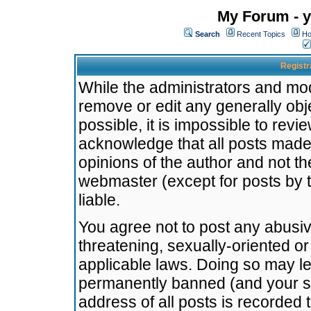
My Forum - y
Search
Recent Topics
Ho
Registr
While the administrators and mode
remove or edit any generally obj
possible, it is impossible to re
acknowledge that all posts made
opinions of the author and not t
webmaster (except for posts by t
liable.
You agree not to post any abusiv
threatening, sexually-oriented or
applicable laws. Doing so may l
permanently banned (and your se
address of all posts is recorded 