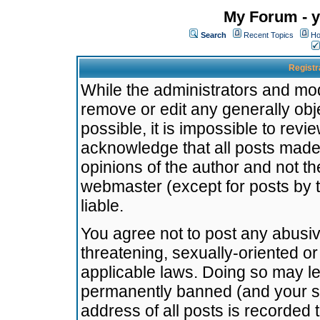
My Forum - y
Search
Recent Topics
Ho
Registr
While the administrators and mode
remove or edit any generally obj
possible, it is impossible to re
acknowledge that all posts made
opinions of the author and not t
webmaster (except for posts by t
liable.
You agree not to post any abusiv
threatening, sexually-oriented or
applicable laws. Doing so may l
permanently banned (and your se
address of all posts is recorded 