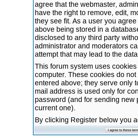
agree that the webmaster, admini
have the right to remove, edit, m
they see fit. As a user you agre
above being stored in a database.
disclosed to any third party wit
administrator and moderators ca
attempt that may lead to the da
This forum system uses cookies t
computer. These cookies do not 
entered above; they serve only t
mail address is used only for con
password (and for sending new 
current one).
By clicking Register below you 