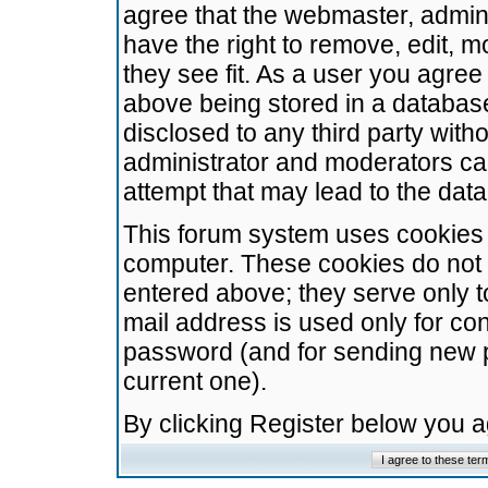
agree that the webmaster, admini
have the right to remove, edit, m
they see fit. As a user you agre
above being stored in a database.
disclosed to any third party wit
administrator and moderators ca
attempt that may lead to the da
This forum system uses cookies t
computer. These cookies do not 
entered above; they serve only t
mail address is used only for con
password (and for sending new 
current one).
By clicking Register below you 