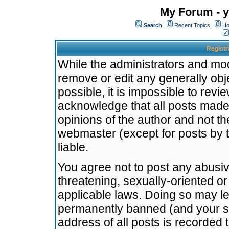
My Forum - y
Search
Recent Topics
Ho
Registr
While the administrators and mode
remove or edit any generally obj
possible, it is impossible to re
acknowledge that all posts made
opinions of the author and not t
webmaster (except for posts by t
liable.
You agree not to post any abusiv
threatening, sexually-oriented or
applicable laws. Doing so may l
permanently banned (and your se
address of all posts is recorded 