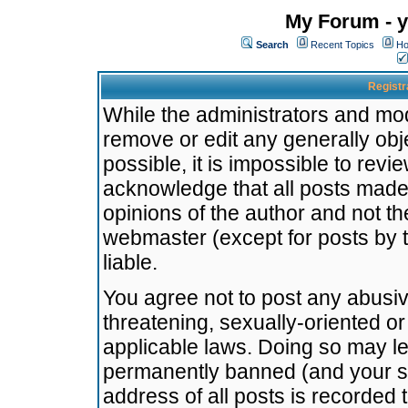
My Forum - y
Search
Recent Topics
Ho
Registr
While the administrators and mode
remove or edit any generally obj
possible, it is impossible to re
acknowledge that all posts made
opinions of the author and not t
webmaster (except for posts by t
liable.
You agree not to post any abusiv
threatening, sexually-oriented or
applicable laws. Doing so may l
permanently banned (and your se
address of all posts is recorded 