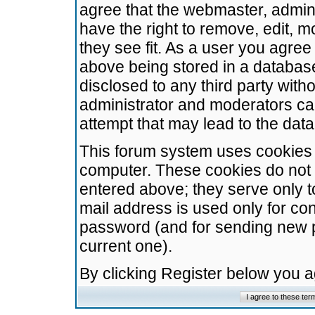
agree that the webmaster, admini
have the right to remove, edit, m
they see fit. As a user you agre
above being stored in a database.
disclosed to any third party wit
administrator and moderators ca
attempt that may lead to the da
This forum system uses cookies t
computer. These cookies do not 
entered above; they serve only t
mail address is used only for con
password (and for sending new 
current one).
By clicking Register below you 