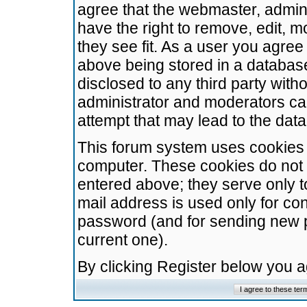
agree that the webmaster, admini
have the right to remove, edit, m
they see fit. As a user you agre
above being stored in a database.
disclosed to any third party wit
administrator and moderators ca
attempt that may lead to the da
This forum system uses cookies t
computer. These cookies do not 
entered above; they serve only t
mail address is used only for con
password (and for sending new 
current one).
By clicking Register below you 