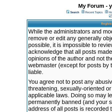
My Forum - y
Search
Recent Topics
Ho
Registr
While the administrators and mode
remove or edit any generally obj
possible, it is impossible to re
acknowledge that all posts made
opinions of the author and not t
webmaster (except for posts by t
liable.
You agree not to post any abusiv
threatening, sexually-oriented or
applicable laws. Doing so may l
permanently banned (and your se
address of all posts is recorded 