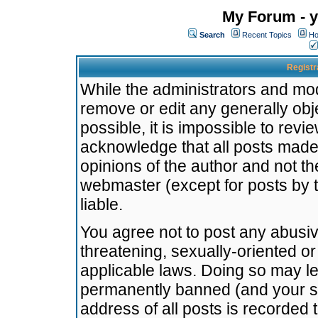
My Forum - y
Search
Recent Topics
Ho
Registr
While the administrators and mode
remove or edit any generally obj
possible, it is impossible to re
acknowledge that all posts made
opinions of the author and not t
webmaster (except for posts by t
liable.
You agree not to post any abusiv
threatening, sexually-oriented or
applicable laws. Doing so may l
permanently banned (and your se
address of all posts is recorded 