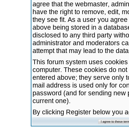
agree that the webmaster, admini
have the right to remove, edit, m
they see fit. As a user you agre
above being stored in a database.
disclosed to any third party wit
administrator and moderators ca
attempt that may lead to the da
This forum system uses cookies t
computer. These cookies do not 
entered above; they serve only t
mail address is used only for con
password (and for sending new 
current one).
By clicking Register below you 