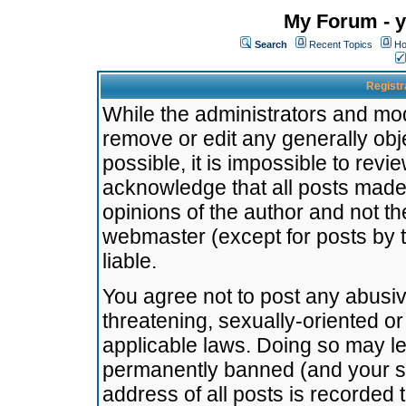
My Forum - y
Search
Recent Topics
Ho
Registr
While the administrators and mode
remove or edit any generally obj
possible, it is impossible to re
acknowledge that all posts made
opinions of the author and not t
webmaster (except for posts by t
liable.
You agree not to post any abusiv
threatening, sexually-oriented or
applicable laws. Doing so may l
permanently banned (and your se
address of all posts is recorded 