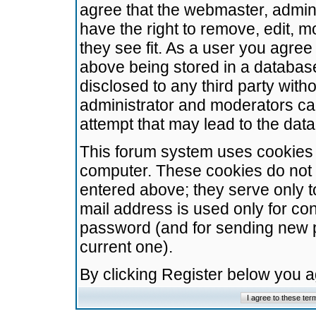
agree that the webmaster, admini
have the right to remove, edit, m
they see fit. As a user you agre
above being stored in a database.
disclosed to any third party wit
administrator and moderators ca
attempt that may lead to the da
This forum system uses cookies t
computer. These cookies do not 
entered above; they serve only t
mail address is used only for con
password (and for sending new 
current one).
By clicking Register below you 