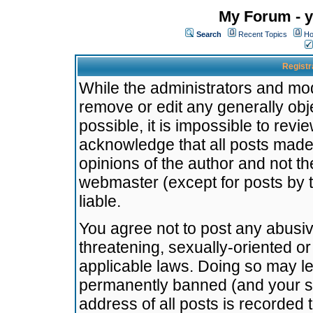
My Forum - y
Search
Recent Topics
Ho
Registr
While the administrators and mode
remove or edit any generally obj
possible, it is impossible to re
acknowledge that all posts made
opinions of the author and not t
webmaster (except for posts by t
liable.
You agree not to post any abusiv
threatening, sexually-oriented or
applicable laws. Doing so may l
permanently banned (and your se
address of all posts is recorded 