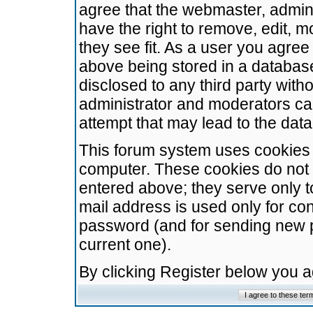
agree that the webmaster, admini
have the right to remove, edit, m
they see fit. As a user you agre
above being stored in a database.
disclosed to any third party wit
administrator and moderators ca
attempt that may lead to the da
This forum system uses cookies t
computer. These cookies do not 
entered above; they serve only t
mail address is used only for con
password (and for sending new 
current one).
By clicking Register below you 