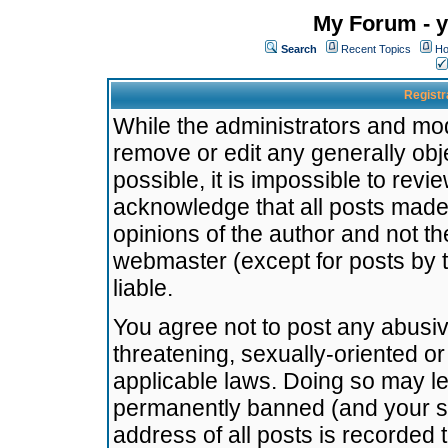
My Forum - y
Search
Recent Topics
Ho
Registr
While the administrators and mode
remove or edit any generally obj
possible, it is impossible to re
acknowledge that all posts made
opinions of the author and not t
webmaster (except for posts by t
liable.
You agree not to post any abusiv
threatening, sexually-oriented or
applicable laws. Doing so may l
permanently banned (and your se
address of all posts is recorded 