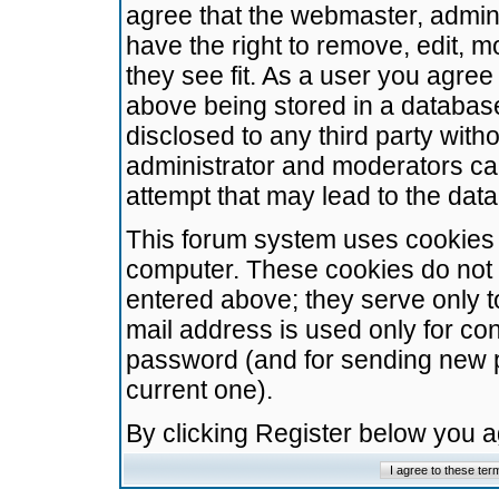
agree that the webmaster, admini
have the right to remove, edit, m
they see fit. As a user you agre
above being stored in a database.
disclosed to any third party wit
administrator and moderators ca
attempt that may lead to the da
This forum system uses cookies t
computer. These cookies do not 
entered above; they serve only t
mail address is used only for con
password (and for sending new 
current one).
By clicking Register below you 