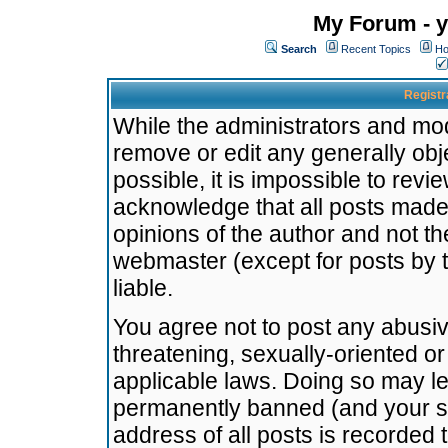
My Forum - y
Search
Recent Topics
Ho
Registr
While the administrators and mode
remove or edit any generally obj
possible, it is impossible to re
acknowledge that all posts made
opinions of the author and not t
webmaster (except for posts by t
liable.
You agree not to post any abusiv
threatening, sexually-oriented or
applicable laws. Doing so may l
permanently banned (and your se
address of all posts is recorded 