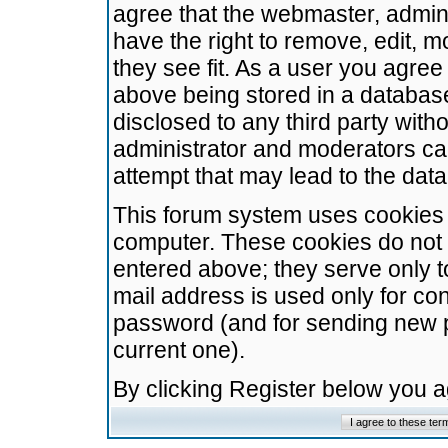
agree that the webmaster, admini
have the right to remove, edit, m
they see fit. As a user you agre
above being stored in a database.
disclosed to any third party wit
administrator and moderators ca
attempt that may lead to the da
This forum system uses cookies t
computer. These cookies do not 
entered above; they serve only t
mail address is used only for con
password (and for sending new 
current one).
By clicking Register below you 