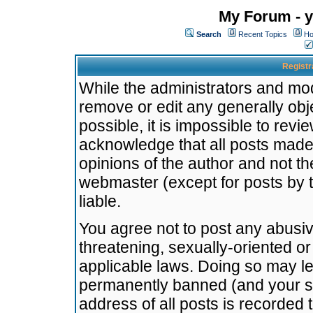
My Forum - y
Search
Recent Topics
Ho
Registr
While the administrators and mode
remove or edit any generally obj
possible, it is impossible to re
acknowledge that all posts made
opinions of the author and not t
webmaster (except for posts by t
liable.
You agree not to post any abusiv
threatening, sexually-oriented or
applicable laws. Doing so may l
permanently banned (and your se
address of all posts is recorded 