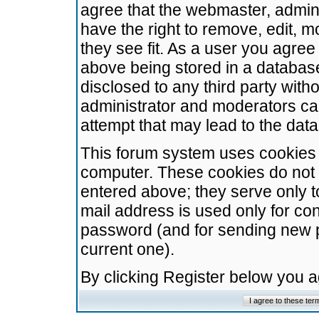
agree that the webmaster, admini
have the right to remove, edit, m
they see fit. As a user you agre
above being stored in a database.
disclosed to any third party wit
administrator and moderators ca
attempt that may lead to the da
This forum system uses cookies t
computer. These cookies do not 
entered above; they serve only t
mail address is used only for con
password (and for sending new 
current one).
By clicking Register below you 