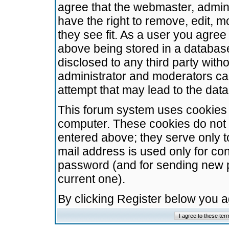
agree that the webmaster, admini
have the right to remove, edit, m
they see fit. As a user you agre
above being stored in a database.
disclosed to any third party wit
administrator and moderators ca
attempt that may lead to the da
This forum system uses cookies t
computer. These cookies do not 
entered above; they serve only t
mail address is used only for con
password (and for sending new 
current one).
By clicking Register below you 