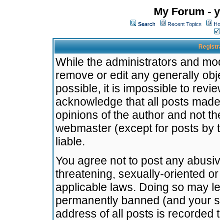
My Forum - y
Search
Recent Topics
Ho
Registr
While the administrators and mode
remove or edit any generally obj
possible, it is impossible to re
acknowledge that all posts made
opinions of the author and not t
webmaster (except for posts by t
liable.
You agree not to post any abusiv
threatening, sexually-oriented or
applicable laws. Doing so may l
permanently banned (and your se
address of all posts is recorded 