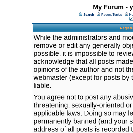
My Forum - y
Search
Recent Topics
Ho
Registr
While the administrators and mode
remove or edit any generally obj
possible, it is impossible to re
acknowledge that all posts made
opinions of the author and not t
webmaster (except for posts by t
liable.
You agree not to post any abusiv
threatening, sexually-oriented or
applicable laws. Doing so may l
permanently banned (and your se
address of all posts is recorded 