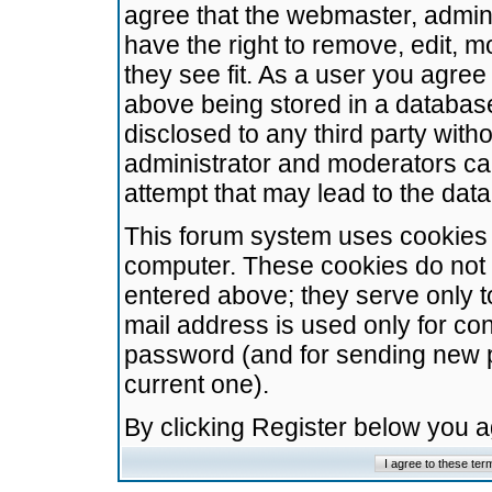
agree that the webmaster, admini
have the right to remove, edit, m
they see fit. As a user you agre
above being stored in a database.
disclosed to any third party wit
administrator and moderators ca
attempt that may lead to the da
This forum system uses cookies t
computer. These cookies do not 
entered above; they serve only t
mail address is used only for con
password (and for sending new 
current one).
By clicking Register below you 