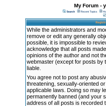
My Forum - y
Search
Recent Topics
Ho
Registr
While the administrators and mode
remove or edit any generally obj
possible, it is impossible to re
acknowledge that all posts made
opinions of the author and not t
webmaster (except for posts by t
liable.
You agree not to post any abusiv
threatening, sexually-oriented or
applicable laws. Doing so may l
permanently banned (and your se
address of all posts is recorded 