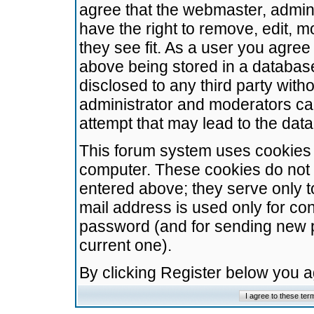
agree that the webmaster, admini
have the right to remove, edit, m
they see fit. As a user you agre
above being stored in a database.
disclosed to any third party wit
administrator and moderators ca
attempt that may lead to the da
This forum system uses cookies t
computer. These cookies do not 
entered above; they serve only t
mail address is used only for con
password (and for sending new 
current one).
By clicking Register below you 