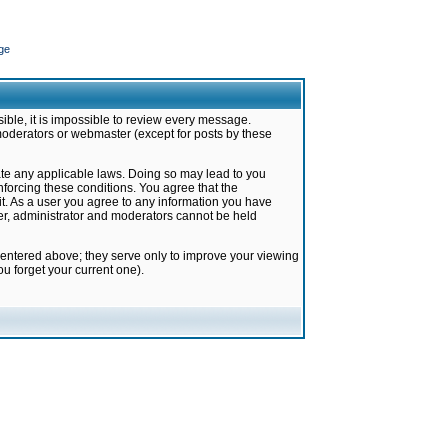
ge
ible, it is impossible to review every message.
moderators or webmaster (except for posts by these
late any applicable laws. Doing so may lead to you
forcing these conditions. You agree that the
it. As a user you agree to any information you have
ter, administrator and moderators cannot be held
 entered above; they serve only to improve your viewing
u forget your current one).