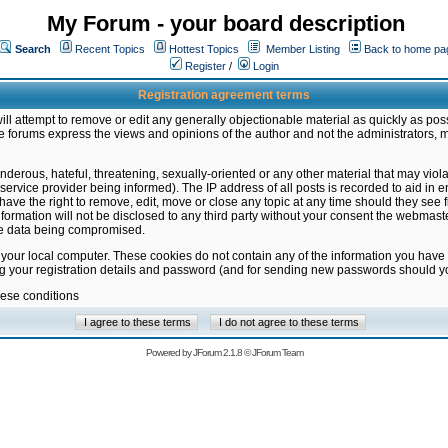
My Forum - your board description
Search
Recent Topics
Hottest Topics
Member Listing
Back to home pa
Register
/
Login
Registration agreement terms
ill attempt to remove or edit any generally objectionable material as quickly as poss
 forums express the views and opinions of the author and not the administrators, 
nderous, hateful, threatening, sexually-oriented or any other material that may vio
vice provider being informed). The IP address of all posts is recorded to aid in en
ave the right to remove, edit, move or close any topic at any time should they see f
formation will not be disclosed to any third party without your consent the webmas
the data being compromised.
 your local computer. These cookies do not contain any of the information you have
ng your registration details and password (and for sending new passwords should yo
hese conditions
Powered by
JForum 2.1.8
©
JForum Team