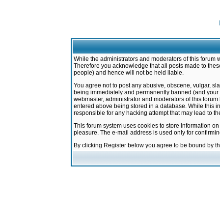
While the administrators and moderators of this forum w
Therefore you acknowledge that all posts made to these
people) and hence will not be held liable.
You agree not to post any abusive, obscene, vulgar, sla
being immediately and permanently banned (and your ser
webmaster, administrator and moderators of this forum h
entered above being stored in a database. While this in
responsible for any hacking attempt that may lead to 
This forum system uses cookies to store information on
pleasure. The e-mail address is used only for confirmi
By clicking Register below you agree to be bound by t