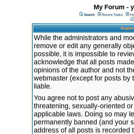
My Forum - y
Search
Recent Topics
Ho
Registr
While the administrators and mode
remove or edit any generally obj
possible, it is impossible to re
acknowledge that all posts made
opinions of the author and not t
webmaster (except for posts by t
liable.
You agree not to post any abusiv
threatening, sexually-oriented or
applicable laws. Doing so may l
permanently banned (and your se
address of all posts is recorded 