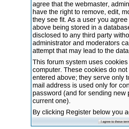
agree that the webmaster, admini
have the right to remove, edit, m
they see fit. As a user you agre
above being stored in a database.
disclosed to any third party wit
administrator and moderators ca
attempt that may lead to the da
This forum system uses cookies t
computer. These cookies do not 
entered above; they serve only t
mail address is used only for con
password (and for sending new 
current one).
By clicking Register below you 